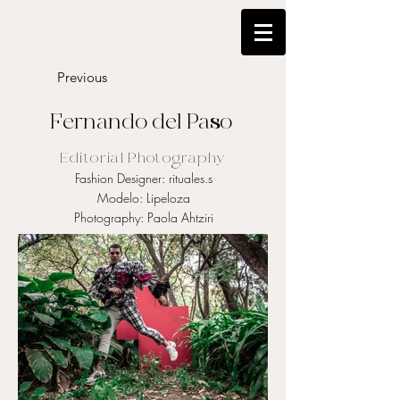
Previous
Fernando del Paso
Editorial Photography
Fashion Designer: rituales.s
Modelo: Lipeloza
Photography: Paola Ahtziri